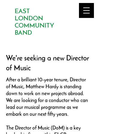
EAST
LONDON
COMMUNITY
BAND
We're seeking a new Director
of Music
After a brilliant 10-year tenure, Director
of Music, Matthew Hardy is standing
down to work on new projects abroad.
We are looking for a conductor who can
lead our musical programme as we
embark on our next fifty years.
The Director of Music (DoM) is a key