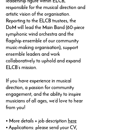
leadership figure within ELCB,
responsible for the musical direction and
artistic vision of the organisation.
Reporting to the ELCB trustees, the
DoM will lead the Main Band (60-piece
symphonic wind orchestra and the
flagship ensemble of our community
music-making organisation), support
ensemble leaders and work
collaboratively to uphold and expand
ELCB’s mission.
If you have experience in musical
direction, a passion for community
engagement, and the ability to inspire
musicians of all ages, we’d love to hear
from you!
• More details + job description
here
• Applications: please send your CV,