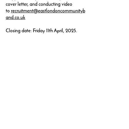
cover letter, and conducting video
to
recruitment@eastlondoncommunityb
and.co.uk
Closing date: Friday 11th April, 2025.
Join our mailing list
Add me to your list